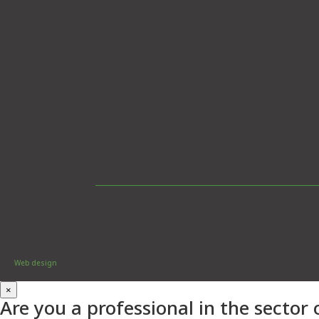
Web design
×
Are you a professional in the sector 