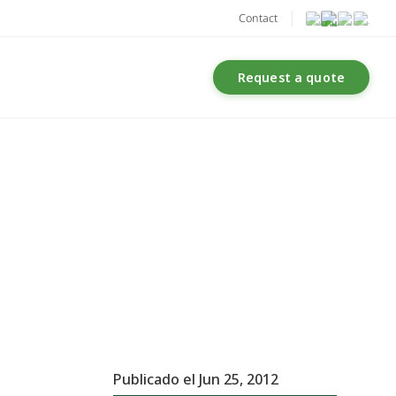
Contact
Request a quote
Publicado el Jun 25, 2012