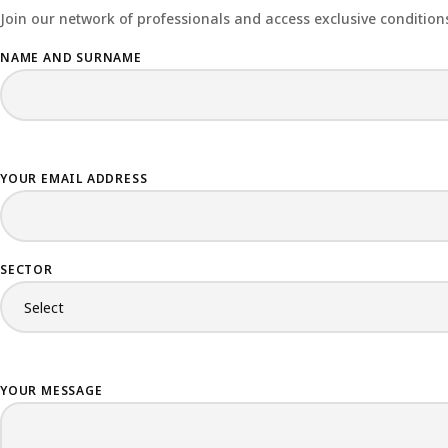
Join our network of professionals and access exclusive conditions
NAME AND SURNAME
YOUR EMAIL ADDRESS
SECTOR
YOUR MESSAGE