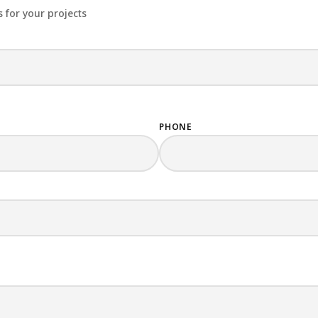
 for your projects
PHONE