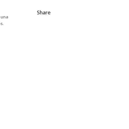
Share
o una
s.
on
 a football stadium has never been so