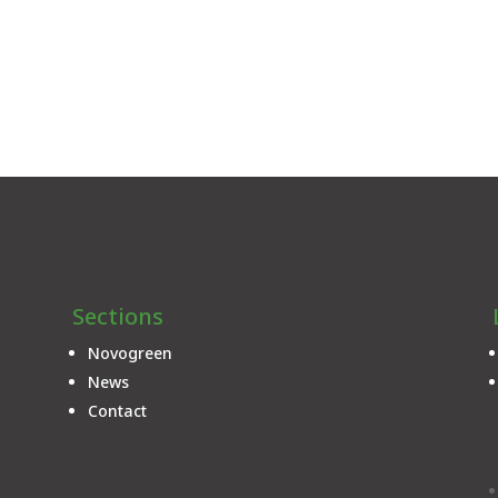
Sections
Novogreen
News
Contact