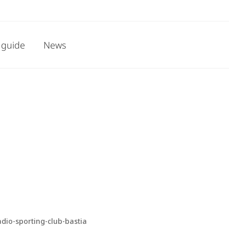
 guide
News