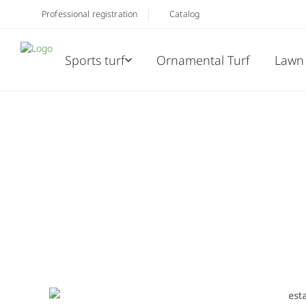
Professional registration
Catalog
Sports turf
Ornamental Turf
Lawn