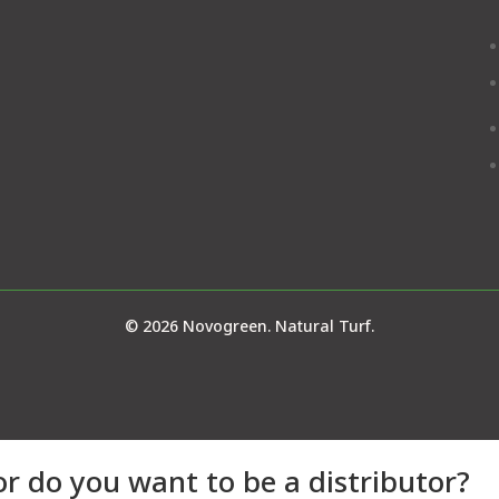
© 2026 Novogreen. Natural Turf.
or do you want to be a distributor?