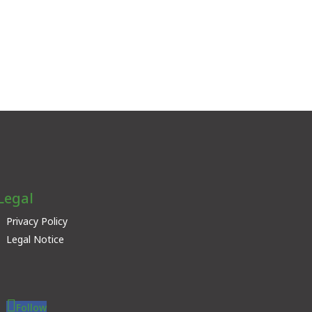
Legal
Privacy Policy
Legal Notice
Follow