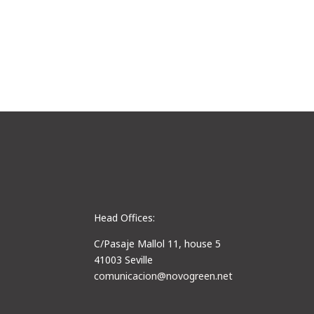
Head Offices:
C/Pasaje Mallol 11, house 5
41003 Seville
comunicacion@novogreen.net