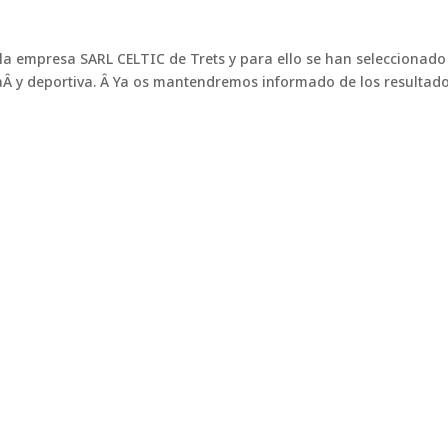
a empresa SARL CELTIC de Trets y para ello se han seleccionad
Â y deportiva. Â Ya os mantendremos informado de los resultado
in
, elite performance in any conditi
ring football stadiums. Maintaining top-quality natural grass in