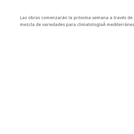
Las obras comenzarán la próxima semana a través de l
mezcla de variedades para climatologíaÂ mediterránea
You might also be interested 
Northbridge Bermudagrass
Northbridge: The Bermuda grass that's conque