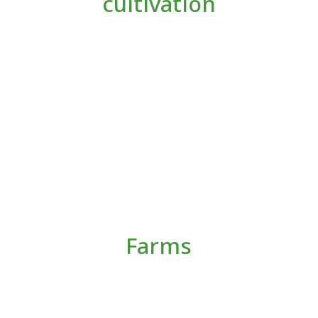
cultivation
Farms