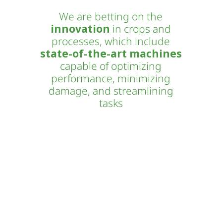
We are betting on the
innovation
in crops and
processes, which include
state-of-the-art machines
capable of optimizing
performance, minimizing
damage, and streamlining
tasks
Novogreen