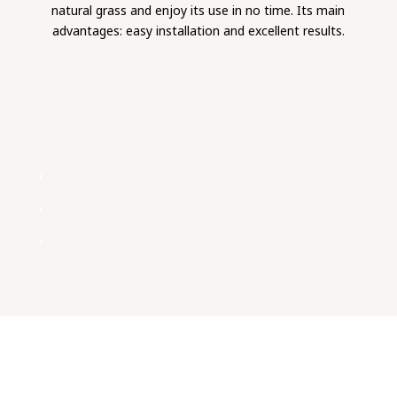
natural grass and enjoy its use in no time. Its main
advantages: easy installation and excellent results.