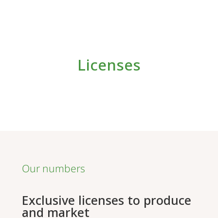
Licenses
Our numbers
Exclusive licenses to produce
and market