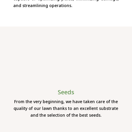
and streamlining operations.
Seeds
From the very beginning, we have taken care of the
quality of our lawn thanks to an excellent substrate
and the selection of the best seeds.