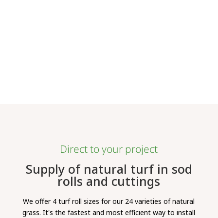
Direct to your project
Supply of natural turf in sod
rolls and cuttings
We offer 4 turf roll sizes for our 24 varieties of natural
grass. It's the fastest and most efficient way to install