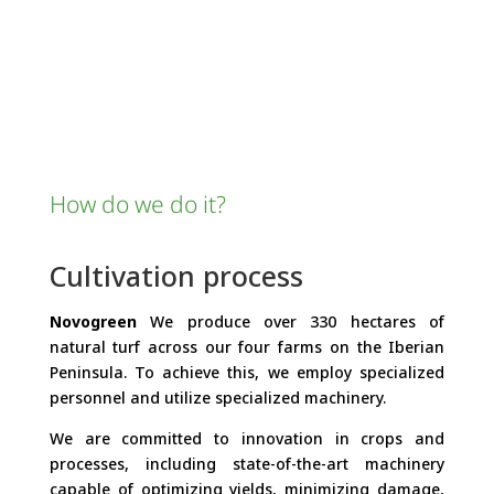
How do we do it?
Cultivation process
Novogreen
We produce over 330 hectares of
natural turf across our four farms on the Iberian
Peninsula. To achieve this, we employ specialized
personnel and utilize specialized machinery.
We are committed to innovation in crops and
processes, including state-of-the-art machinery
capable of optimizing yields, minimizing damage,