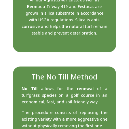
Bermuda Tifway 419 and Festuca, are
grown in silica substrate in accordance
with USGA regulations. Silica is anti-
corrosive and helps the natural turf remain
stable and prevent deterioration.
The No Till Method
No Till
allows for the
renewal
of a
turfgrass species on a golf course in an
economical, fast, and soil-friendly way.
The procedure consists of replacing the
existing variety with a more aggressive one
without physically removing the first one.