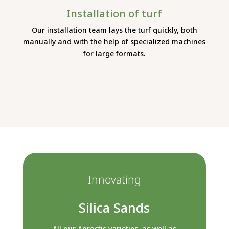
Installation of turf
Our installation team lays the turf quickly, both
manually and with the help of specialized machines
for large formats.
Innovating
Silica Sands
All our Agrostis varieties, as well as