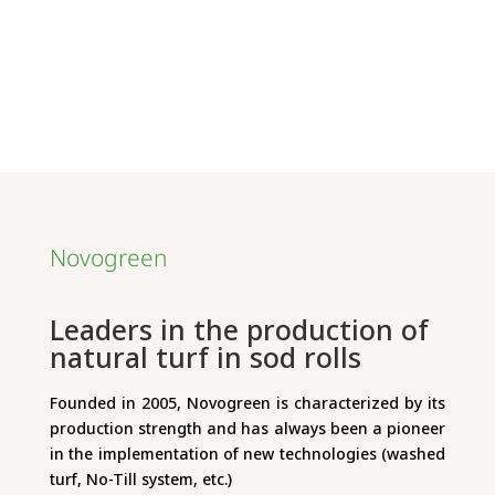
Novogreen
Leaders in the production of
natural turf in sod rolls
Founded in 2005, Novogreen is characterized by its
production strength and has always been a pioneer
in the implementation of new technologies (washed
turf, No-Till system, etc.)