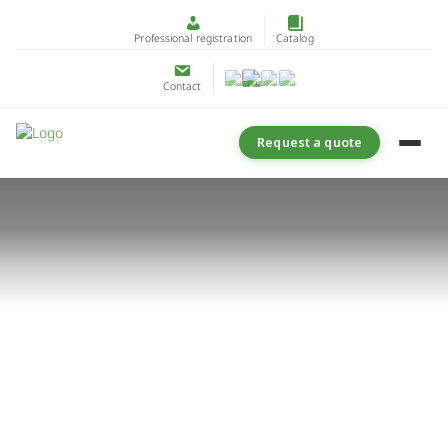
Professional registration
Catalog
Contact
Request a quote