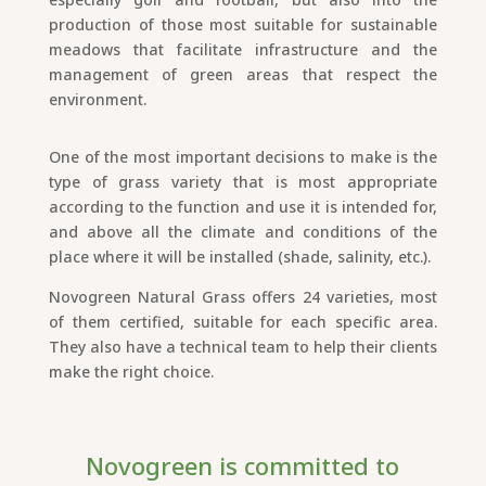
production of those most suitable for sustainable
meadows that facilitate infrastructure and the
management of green areas that respect the
environment.
One of the most important decisions to make is the
type of grass variety that is most appropriate
according to the function and use it is intended for,
and above all the climate and conditions of the
place where it will be installed (shade, salinity, etc.).
Novogreen Natural Grass offers 24 varieties, most
of them certified, suitable for each specific area.
They also have a technical team to help their clients
make the right choice.
Novogreen is committed to