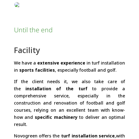
Until the end
Facility
We have a
extensive experience
in turf installation
in
sports facilities
, especially football and golf.
If the client needs it, we also take care of
the
installation of the turf
to provide a
comprehensive service, especially in the
construction and renovation of football and golf
courses, relying on an excellent team with know-
how and
specific machinery
to deliver an optimal
result.
Novogreen offers the
turf installation service
,with