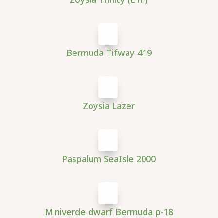
Bermuda Tifway 419
Zoysia Lazer
Paspalum SeaIsle 2000
Miniverde dwarf Bermuda p-18