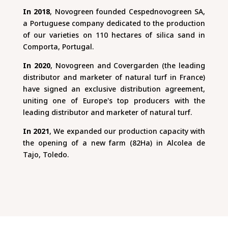
In 2018
, Novogreen founded Cespednovogreen SA,
a Portuguese company dedicated to the production
of our varieties on 110 hectares of silica sand in
Comporta, Portugal.
In 2020
, Novogreen and Covergarden (the leading
distributor and marketer of natural turf in France)
have signed an exclusive distribution agreement,
uniting one of Europe's top producers with the
leading distributor and marketer of natural turf.
In 2021
, We expanded our production capacity with
the opening of a new farm (82Ha) in Alcolea de
Tajo, Toledo.