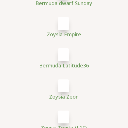
Bermuda dwarf Sunday
Zoysia Empire
Bermuda Latitude36
Zoysia Zeon
Zoysia Trinity (L1F)