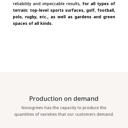
reliability and impeccable results,
For all types of
terrain: top-level sports surfaces, golf, football,
polo, rugby, etc., as well as gardens and green
spaces of all kinds.
Production on demand
Novogreen has the capacity to produce the
quantities of varieties that our customers demand.