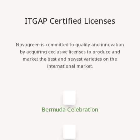
ITGAP Certified Licenses
Novogreen is committed to quality and innovation
by acquiring exclusive licenses to produce and
market the best and newest varieties on the
international market.
Bermuda Celebration