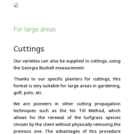
For large areas
Cuttings
Our varieties can also be supplied in cuttings, using
the Georgia Bushell measurement.
Thanks to our specific planters for cuttings, this
format is very suitable for large areas in gardening,
golf, polo, etc.
We are pioneers in other cutting propagation
techniques such as the No Till Method, which
allows for the renewal of the turfgrass species
chosen by the client without physically removing the
previous one. The advantages of this procedure