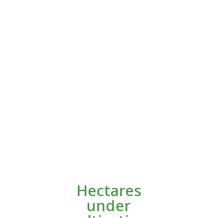
Hectares
under