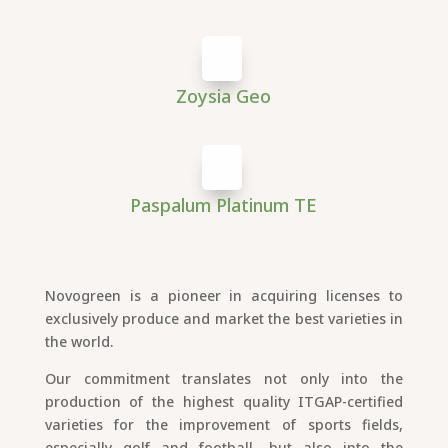
Zoysia Geo
Paspalum Platinum TE
Novogreen is a pioneer in acquiring licenses to
exclusively produce and market the best varieties in
the world.
Our commitment translates not only into the
production of the highest quality ITGAP-certified
varieties for the improvement of sports fields,
especially golf and football, but also into the