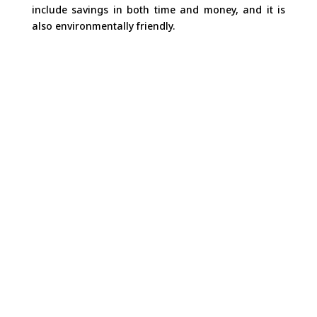
include savings in both time and money, and it is
also environmentally friendly.