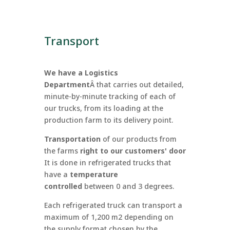
Transport
We have a Logistics
Department
Â
that carries out detailed,
minute-by-minute tracking of each of
our trucks, from its loading at the
production farm to its delivery point.
Transportation
of our products from
the farms
right to our customers' door
It is done in refrigerated trucks that
have a
temperature
controlled
between 0 and 3 degrees.
Each refrigerated truck can transport a
maximum of 1,200 m2 depending on
the supply format chosen by the