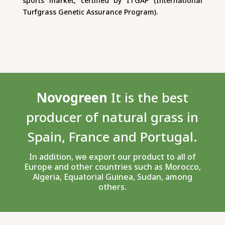
sports market, certified by ITGAP (International
Turfgrass Genetic Assurance Program).
Novogreen
It is the best
producer of natural grass in
Spain, France and Portugal.
In addition, we export our product to all of
Europe and other countries such as Morocco,
Algeria, Equatorial Guinea, Sudan, among
others.