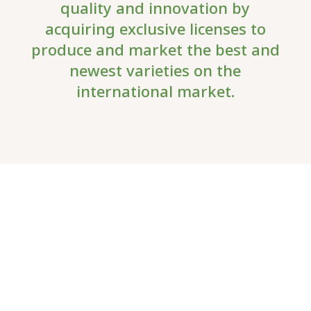
quality and innovation by
acquiring exclusive licenses to
produce and market the best and
newest varieties on the
international market.