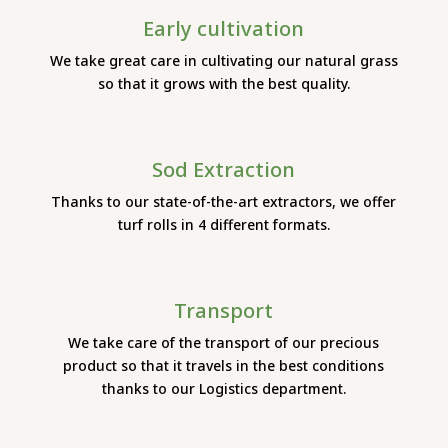
Early cultivation
We take great care in cultivating our natural grass
so that it grows with the best quality.
Sod Extraction
Thanks to our state-of-the-art extractors, we offer
turf rolls in 4 different formats.
Transport
We take care of the transport of our precious
product so that it travels in the best conditions
thanks to our Logistics department.