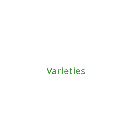
Varieties