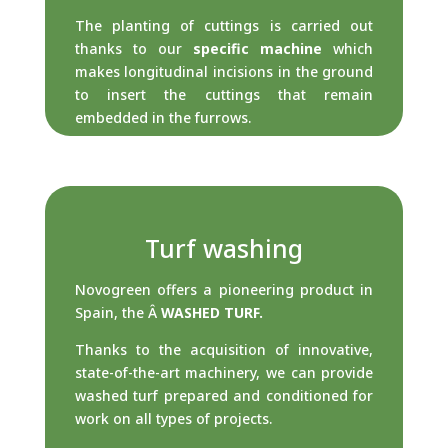
The planting of cuttings is carried out
thanks to our
specific machine
which
makes longitudinal incisions in the ground
to insert the cuttings that remain
embedded in the furrows.
Turf washing
Novogreen offers a pioneering product in
Spain, the
Â
WASHED TURF.
Thanks to the acquisition of innovative,
state-of-the-art machinery, we can provide
washed turf prepared and conditioned for
work on all types of projects.