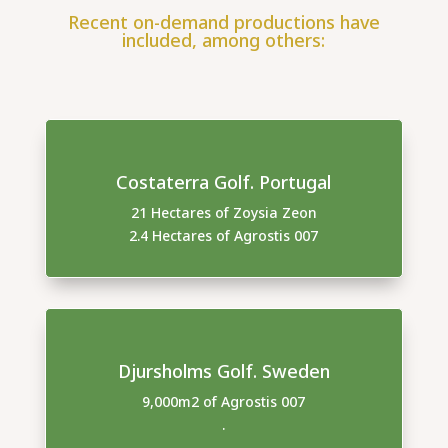
Recent on-demand productions have
included, among others:
Costaterra Golf. Portugal
21 Hectares of Zoysia Zeon
2.4 Hectares of Agrostis 007
Djursholms Golf. Sweden
9,000m2 of Agrostis 007
.