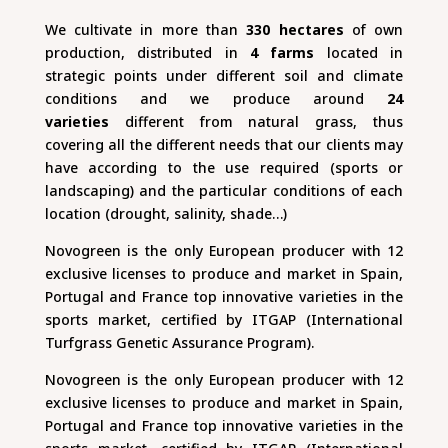
We cultivate in more than
330 hectares
of own
production, distributed in
4 farms
located in
strategic points under different soil and climate
conditions and we produce around
24
varieties
different from natural grass, thus
covering all the different needs that our clients may
have according to the use required (sports or
landscaping) and the particular conditions of each
location (drought, salinity, shade…)
Novogreen is the only European producer with 12
exclusive licenses to produce and market in Spain,
Portugal and France top innovative varieties in the
sports market, certified by ITGAP (International
Turfgrass Genetic Assurance Program).
Novogreen is the only European producer with 12
exclusive licenses to produce and market in Spain,
Portugal and France top innovative varieties in the