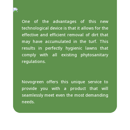
One of the advantages of this new
technological device is that it allows for the
effective and efficient removal of dirt that
may have accumulated in the turf. This
results in perfectly hygienic lawns that
comply with all existing phytosanitary
regulations.
Novogreen offers this unique service to
provide you with a product that will
seamlessly meet even the most demanding
needs.