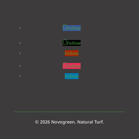
Follow
Follow
Follow
Follow
Follow
© 2026 Novogreen. Natural Turf.