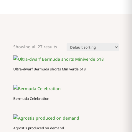
Showing all 27 results
Ultra-dwarf Bermuda shorts Miniverde p18
Bermuda Celebration
Agrostis produced on demand