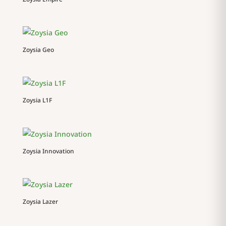
Zoysia Geo
Zoysia L1F
Zoysia Innovation
Zoysia Lazer