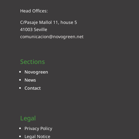
Head Offices:
C/Pasaje Mallol 11, house 5
41003 Seville
comunicacion@novogreen.net
Sections
Novogreen
News
Contact
Legal
Privacy Policy
Legal Notice