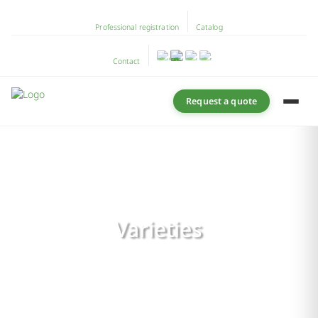
Professional registration
Catalog
Contact
Request a quote
Varieties