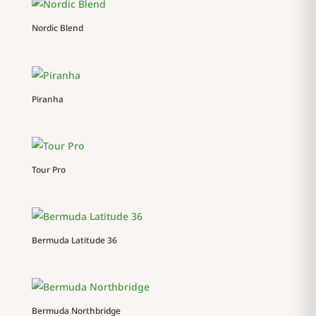
Nordic Blend
Piranha
Tour Pro
Bermuda Latitude 36
Bermuda Northbridge