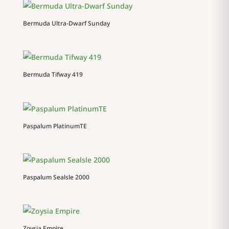
Bermuda Ultra-Dwarf Sunday
Bermuda Tifway 419
Paspalum PlatinumTE
Paspalum Sealsle 2000
Zoysia Empire