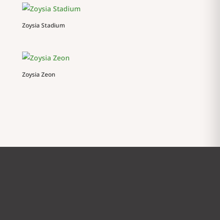
Zoysia Stadium
Zoysia Zeon