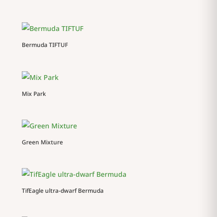
Bermuda TIFTUF
Mix Park
Green Mixture
TifEagle ultra-dwarf Bermuda