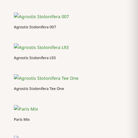
Agrostis Stolonifera 007
Agrostis Stolonifera L93
Agrostis Stolonifera Tee One
Paris Mix