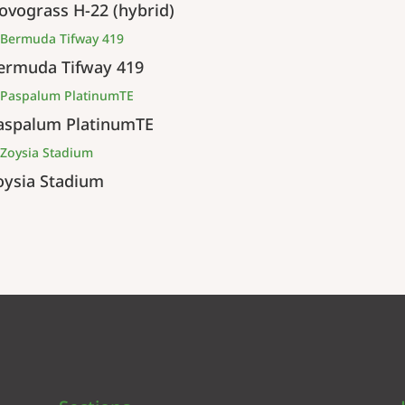
ovograss H-22 (hybrid)
ermuda Tifway 419
aspalum PlatinumTE
oysia Stadium