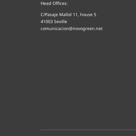
Head Offices:
C/Pasaje Mallol 11, house 5
41003 Seville
comunicacion@novogreen.net