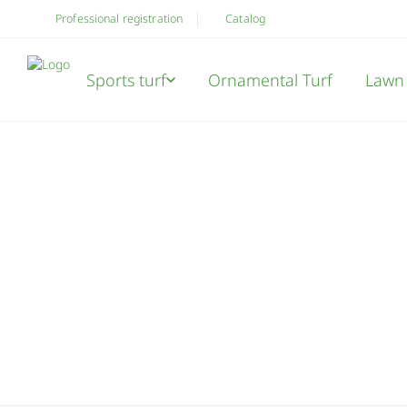
Professional registration
Catalog
Sports turf
Ornamental Turf
Lawn