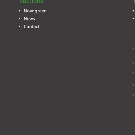
Sections
Novogreen
News
Contact