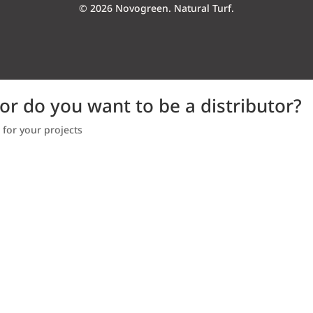
© 2026 Novogreen. Natural Turf.
 or do you want to be a distributor?
 for your projects