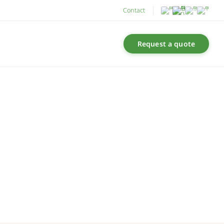
Contact
Request a quote