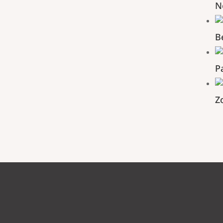
N
B
P
Z