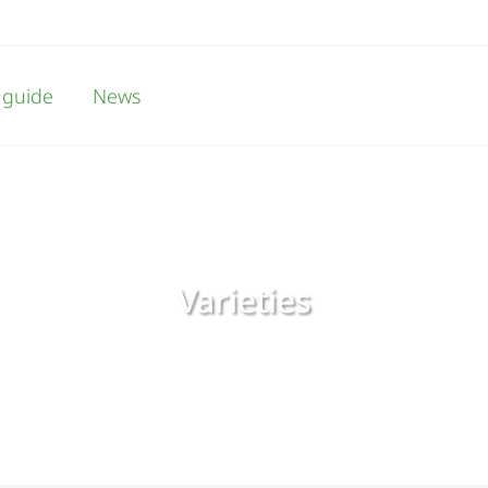
 guide
News
Varieties