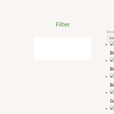
Filter
Show
B
B
B
G