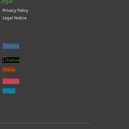
Legal
Privacy Policy
Legal Notice
Follow
Follow
Follow
Follow
Follow