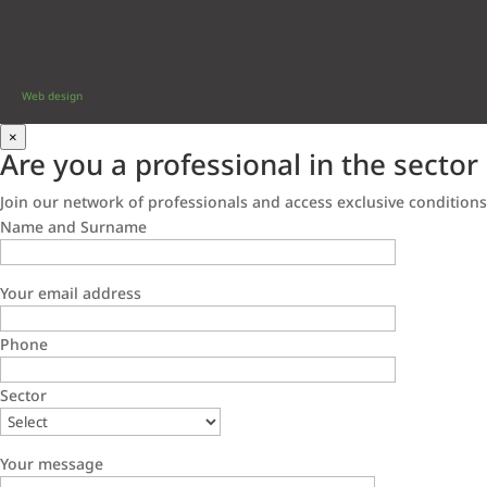
Web design
×
Are you a professional in the sector
Join our network of professionals and access exclusive conditions
Name and Surname
Your email address
Phone
Sector
Your message