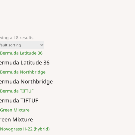
ing all 8 results
ermuda Latitude 36
ermuda Northbridge
ermuda TIFTUF
reen Mixture